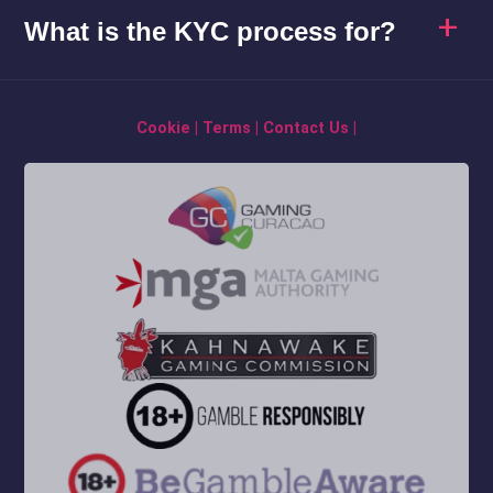
What is the KYC process for?
Cookie
|
Terms
|
Contact Us
|