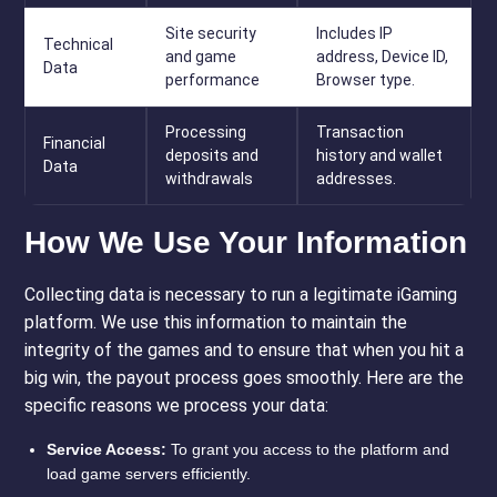
Site security
Includes IP
Technical
and game
address, Device ID,
Data
performance
Browser type.
Processing
Transaction
Financial
deposits and
history and wallet
Data
withdrawals
addresses.
How We Use Your Information
Collecting data is necessary to run a legitimate iGaming
platform. We use this information to maintain the
integrity of the games and to ensure that when you hit a
big win, the payout process goes smoothly. Here are the
specific reasons we process your data:
Service Access:
To grant you access to the platform and
load game servers efficiently.