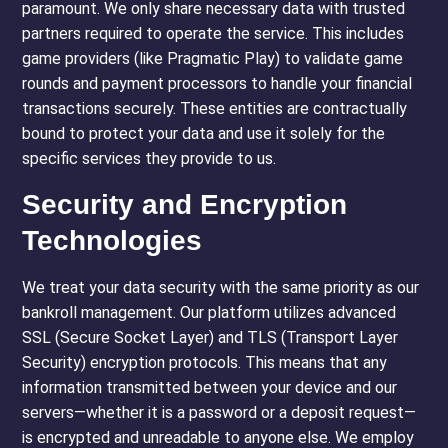
paramount. We only share necessary data with trusted
partners required to operate the service. This includes
game providers (like Pragmatic Play) to validate game
rounds and payment processors to handle your financial
transactions securely. These entities are contractually
bound to protect your data and use it solely for the
specific services they provide to us.
Security and Encryption
Technologies
We treat your data security with the same priority as our
bankroll management. Our platform utilizes advanced
SSL (Secure Socket Layer) and TLS (Transport Layer
Security) encryption protocols. This means that any
information transmitted between your device and our
servers—whether it is a password or a deposit request—
is encrypted and unreadable to anyone else. We employ