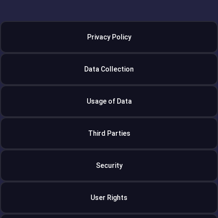
Privacy Policy
Data Collection
Usage of Data
Third Parties
Security
User Rights