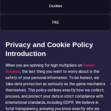
Cookies
FAQ
Privacy and Cookie Policy
Introduction
When you are spinning for high multipliers on
Sweet
Bonanza
, the last thing you want to worry about is the
safety of your personal information. To be honest, we
take data protection as seriously as the game mechanics
themselves. This policy outlines exactly how we collect,
process, and protect your data in strict compliance with
international standards, including GDPR. We believe in
total transparency, ensuring you know exactly why we