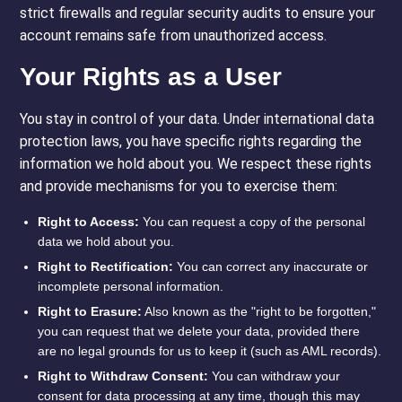
strict firewalls and regular security audits to ensure your
account remains safe from unauthorized access.
Your Rights as a User
You stay in control of your data. Under international data
protection laws, you have specific rights regarding the
information we hold about you. We respect these rights
and provide mechanisms for you to exercise them:
Right to Access:
You can request a copy of the personal
data we hold about you.
Right to Rectification:
You can correct any inaccurate or
incomplete personal information.
Right to Erasure:
Also known as the "right to be forgotten,"
you can request that we delete your data, provided there
are no legal grounds for us to keep it (such as AML records).
Right to Withdraw Consent:
You can withdraw your
consent for data processing at any time, though this may