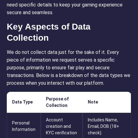
need specific details to keep your gaming experience
secure and seamless.
Key Aspects of Data
Collection
We do not collect data just for the sake of it. Every
piece of information we request serves a specific
purpose, primarily to ensure fair play and secure
transactions. Below is a breakdown of the data types we
process when you interact with our platform.
Purpose of
Data Type
Note
Collection
Account
Includes Name,
Personal
creation and
Email, DOB (18+
Information
KYC verification
check).