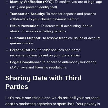
Identity Verification (KYC):
To confirm you are of legal age
(18+) and prevent identity theft.
Transaction Security:
To monitor deposits and process
withdrawals to your chosen payment method.
Fraud Prevention:
To detect multi-accounting, bonus
abuse, or suspicious betting patterns.
Customer Support:
To resolve technical issues or account
queries quickly.
Personalization:
To tailor bonuses and game
recommendations based on your preferences.
Legal Compliance:
To adhere to anti-money laundering
(AML) laws and licensing regulations.
Sharing Data with Third
Parties
Let's make one thing clear: we do not sell your personal
data to marketing agencies or spam lists. Your privacy is