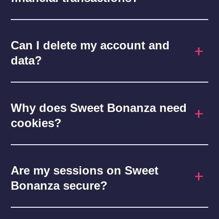
Can I delete my account and
data?
Why does Sweet Bonanza need
cookies?
Are my sessions on Sweet
Bonanza secure?