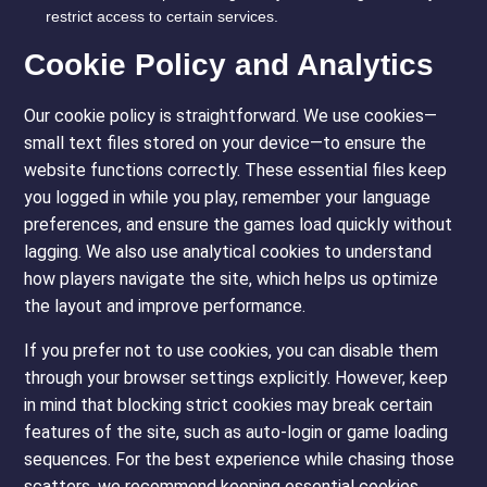
restrict access to certain services.
Cookie Policy and Analytics
Our cookie policy is straightforward. We use cookies—
small text files stored on your device—to ensure the
website functions correctly. These essential files keep
you logged in while you play, remember your language
preferences, and ensure the games load quickly without
lagging. We also use analytical cookies to understand
how players navigate the site, which helps us optimize
the layout and improve performance.
If you prefer not to use cookies, you can disable them
through your browser settings explicitly. However, keep
in mind that blocking strict cookies may break certain
features of the site, such as auto-login or game loading
sequences. For the best experience while chasing those
scatters, we recommend keeping essential cookies