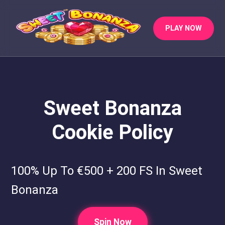
PLAY NOW
Sweet Bonanza
Cookie Policy
100% Up To €500 + 200 FS In Sweet
Bonanza
Spin Now