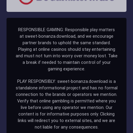
RESPONSIBLE GAMING: Responsible play matters
at sweet-bonanza.download, and we encourage
partner brands to uphold the same standard.
Playing at online casinos should stay entertaining
and must not turn into worry over money lost. Take
a break if needed to maintain control of your
gaming experience.
PLAY RESPONSIBLY: sweet-bonanza.download is a
standalone informational project and has no formal
connection to the brands or operators we mention.
Verify that online gambling is permitted where you
live before using any operator we mention. Our
content is for informative purposes only. Clicking
links will redirect you to external sites, and we are
not liable for any consequences.