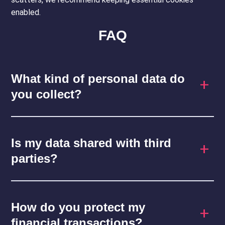
enabled.
FAQ
What kind of personal data do
you collect?
Is my data shared with third
parties?
How do you protect my
financial transactions?