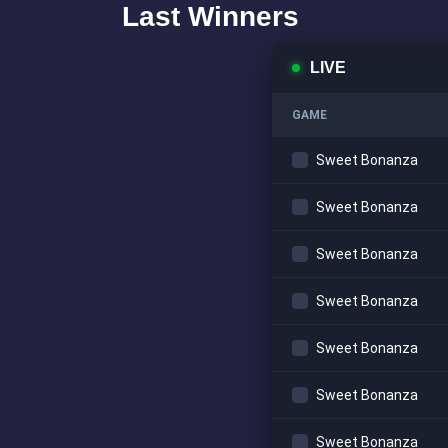
Last Winners
LIVE
GAME
Sweet Bonanza
Sweet Bonanza
Sweet Bonanza
Sweet Bonanza
Sweet Bonanza
Sweet Bonanza
Sweet Bonanza