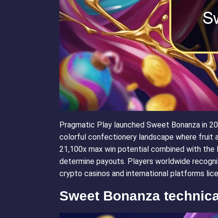
Pragmatic Play launched Sweet Bonanza in 201
colorful confectionery landscape where fruit a
21,100x max win potential combined with the P
determine payouts. Players worldwide recognize 
crypto casinos and international platforms lic
Sweet Bonanza technical