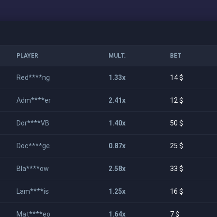
PLAYER
MULT.
BET
Inc****de
2.19x
44 $
Wre****ot
3.06x
18 $
Red****ng
1.33x
14 $
Adm****er
2.41x
12 $
Dor****VB
1.40x
50 $
Doc****ge
0.87x
25 $
Bla****ow
2.58x
33 $