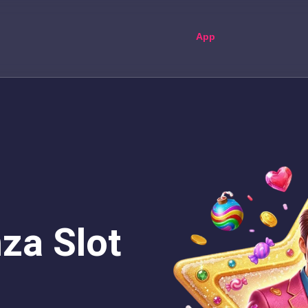
App
za Slot