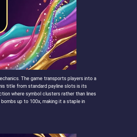
echanics. The game transports players into a
 title from standard payline slots is its
tion where symbol clusters rather than lines
r bombs up to 100x, making it a staple in