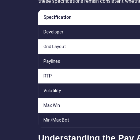
these specifications remain consistent whether 
Specification
Developer
Grid Layout
Paylines
RTP
Volatility
Max Win
Min/Max Bet
Understanding the Pay