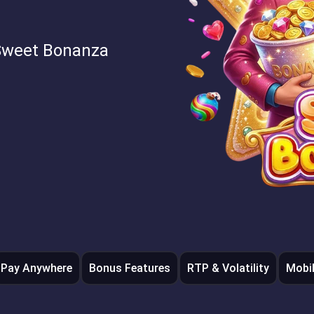
 Sweet Bonanza
Pay Anywhere
Bonus Features
RTP & Volatility
Mobil