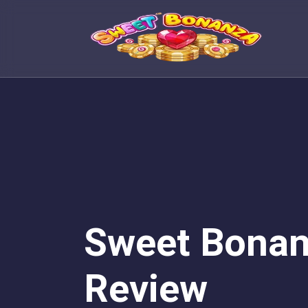
Sweet Bonan
Review