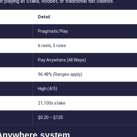
playing at Stake, Roobet, or traditional fiat casinos.
Detail
Pragmatic Play
6 reels, 5 rows
Pay Anywhere (All Ways)
96.48% (Ranges apply)
High (4/5)
21,100x stake
$0.20 – $125
 Anywhere system