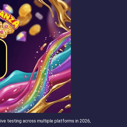
ve testing across multiple platforms in 2026,