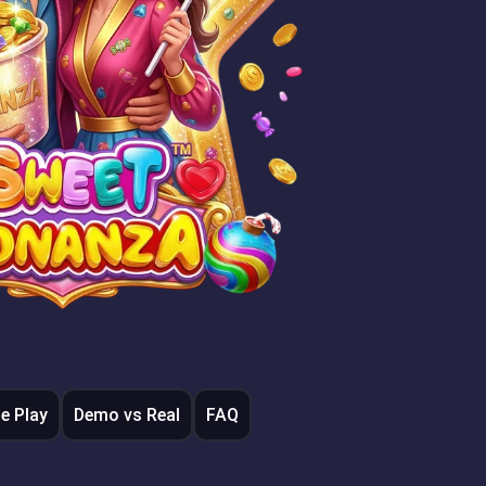
e Play
Demo vs Real
FAQ