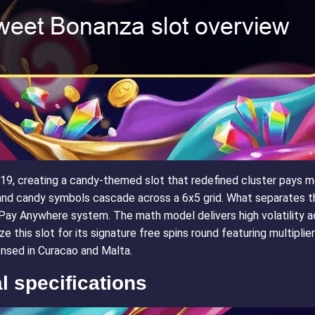
9, creating a candy-themed slot that redefined cluster pays m
nd candy symbols cascade across a 6x5 grid. What separates this
ay Anywhere system. The math model delivers high volatility ac
this slot for its signature free spins round featuring multiplie
ensed in Curacao and Malta.
 specifications