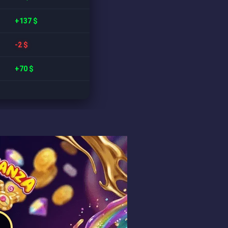
+3 $
+4 $
+137 $
-2 $
+70 $