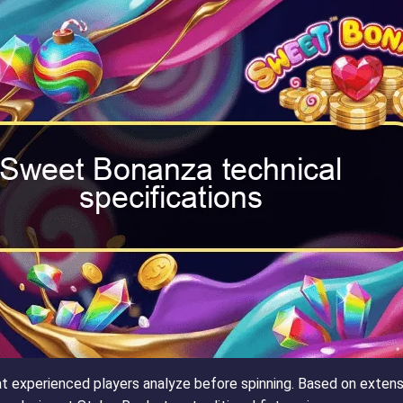
 experienced players analyze before spinning. Based on extensi