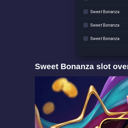
Sweet Bonanza
Sweet Bonanza
Sweet Bonanza
Sweet Bonanza
Sweet Bonanza slot ove
Sweet Bonanza