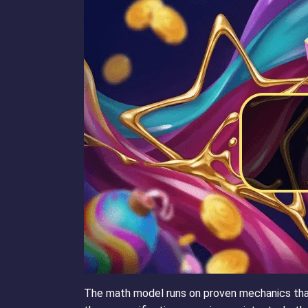
The math model runs on proven mechanics that