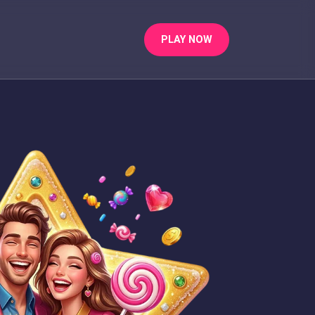
PLAY NOW