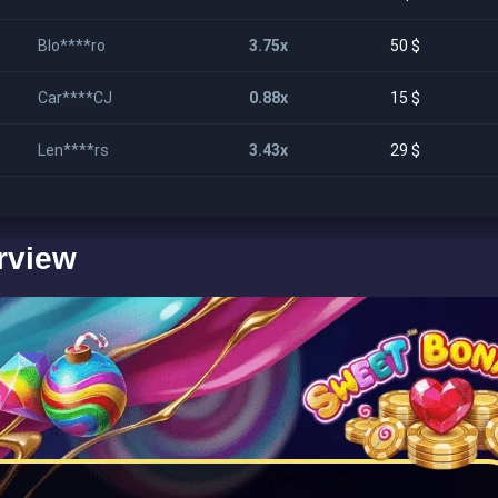
Lam****is
1.25x
16 $
Mat****eo
1.64x
7 $
Blo****ro
3.75x
50 $
Car****CJ
0.88x
15 $
rview
Len****rs
3.43x
29 $