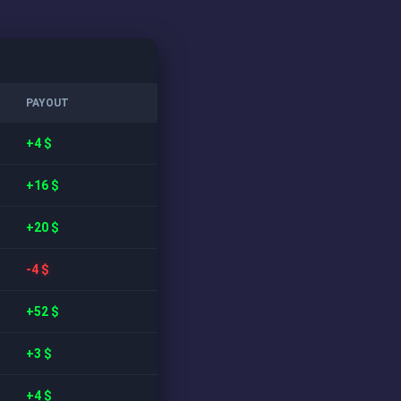
PAYOUT
+52 $
+37 $
+4 $
+16 $
+20 $
-4 $
+52 $