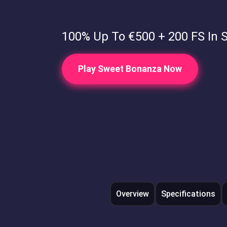
100% Up To €500 + 200 FS In
Play Sweet Bonanza Now
Overview
Specifications